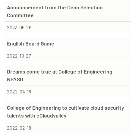
Announcement from the Dean Selection
Committee
2023-05-26
English Board Game
2022-10-27
Dreams come true at College of Engineering
NSYSU
2022-04-18
College of Engineering to cultivate cloud security
talents with eCloudvalley
2022-02-18