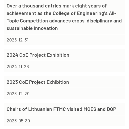
Over a thousand entries mark eight years of
achievement as the College of Engineering's All-
Topic Competition advances cross-disciplinary and
sustainable innovation
2025-12-31
2024 CoE Project Exhibition
2024-11-26
2023 CoE Project Exhibition
2023-12-29
Chairs of Lithuanian FTMC visited MOES and DOP
2023-05-30