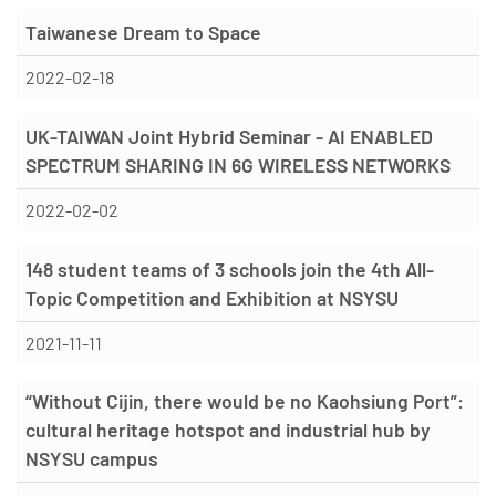
Taiwanese Dream to Space
2022-02-18
UK-TAIWAN Joint Hybrid Seminar - AI ENABLED
SPECTRUM SHARING IN 6G WIRELESS NETWORKS
2022-02-02
148 student teams of 3 schools join the 4th All-
Topic Competition and Exhibition at NSYSU
2021-11-11
“Without Cijin, there would be no Kaohsiung Port”:
cultural heritage hotspot and industrial hub by
NSYSU campus