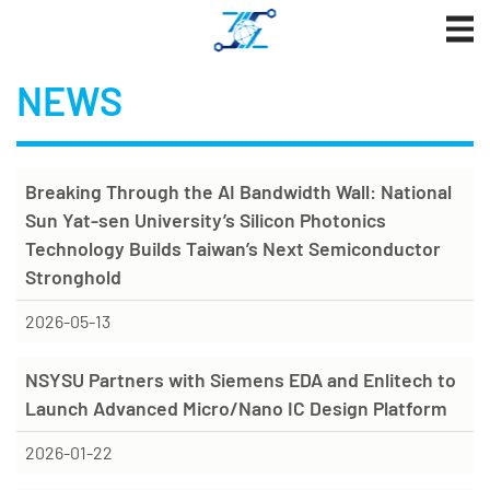
Jump
to
the
NEWS
main
content
block
Breaking Through the AI Bandwidth Wall: National
Sun Yat-sen University’s Silicon Photonics
Technology Builds Taiwan’s Next Semiconductor
Stronghold
2026-05-13
NSYSU Partners with Siemens EDA and Enlitech to
Launch Advanced Micro/Nano IC Design Platform
2026-01-22