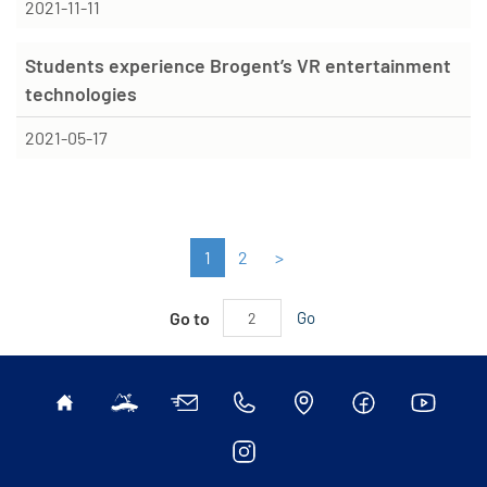
2021-11-11
Students experience Brogent’s VR entertainment
technologies
2021-05-17
1
2
>
Go to
Go